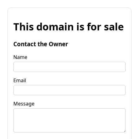
This domain is for sale
Contact the Owner
Name
Email
Message